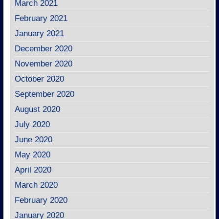
March 2021
February 2021
January 2021
December 2020
November 2020
October 2020
September 2020
August 2020
July 2020
June 2020
May 2020
April 2020
March 2020
February 2020
January 2020