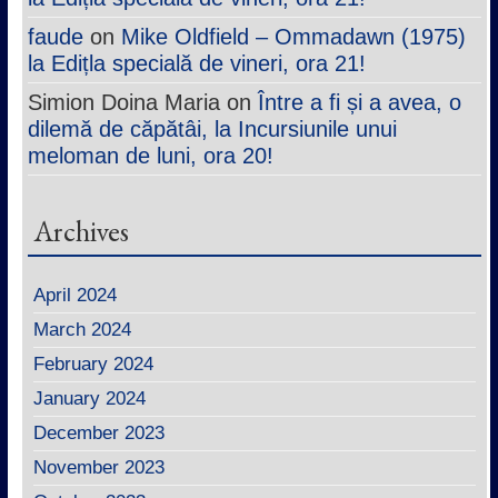
faude
on
Mike Oldfield – Ommadawn (1975)
la Edițla specială de vineri, ora 21!
Simion Doina Maria
on
Între a fi și a avea, o
dilemă de căpătâi, la Incursiunile unui
meloman de luni, ora 20!
Archives
April 2024
March 2024
February 2024
January 2024
December 2023
November 2023