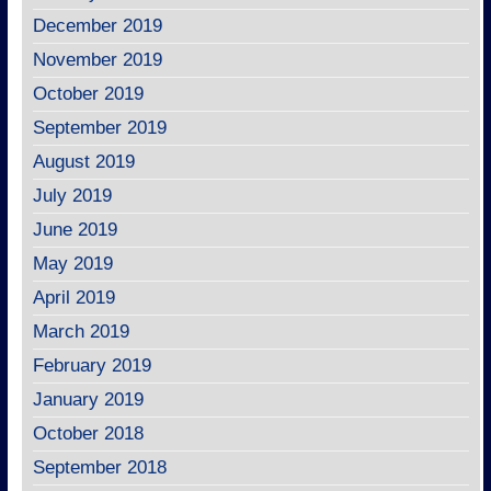
December 2019
November 2019
October 2019
September 2019
August 2019
July 2019
June 2019
May 2019
April 2019
March 2019
February 2019
January 2019
October 2018
September 2018