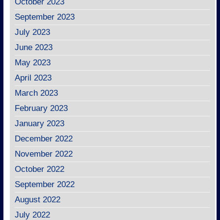
October 2023
September 2023
July 2023
June 2023
May 2023
April 2023
March 2023
February 2023
January 2023
December 2022
November 2022
October 2022
September 2022
August 2022
July 2022