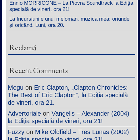
Ennio MORRICONE – La Piovra Soundtrack la Ediția
specială de vineri, ora 21!
La Incursiunile unui meloman, muzica mea: oriunde
și oricând. Luni, ora 20.
Reclamă
Recent Comments
Mogu
on
Eric Clapton, „Clapton Chronicles:
The Best of Eric Clapton”, la Ediția specială
de vineri, ora 21.
Advertoriale
on
Vangelis – Alexander (2004)
la Ediția specială de vineri, ora 21!
Fuzzy
on
Mike Oldfield – Tres Lunas (2002)
la Ediția specială de vineri, ora 21!