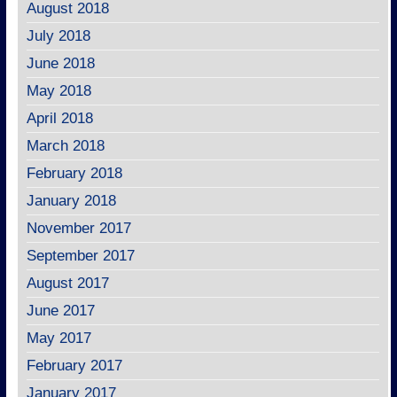
August 2018
July 2018
June 2018
May 2018
April 2018
March 2018
February 2018
January 2018
November 2017
September 2017
August 2017
June 2017
May 2017
February 2017
January 2017