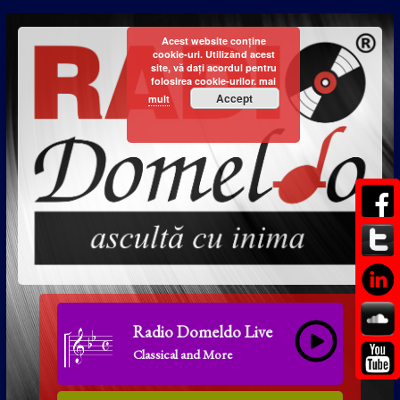
Acest website conține
cookie-uri. Utilizând acest
site, vă dați acordul pentru
folosirea cookie-urilor.
mai
Accept
mult
Radio Domeldo Live
Classical and More